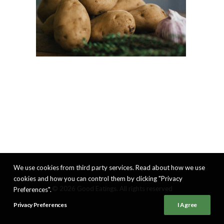
We use cookies from third party services. Read about how we use
cookies and how you can control them by clicking "Privacy
© 2026 Good Eatings. All rights reserved
Preferences".
Privacy Preferences
I Agree