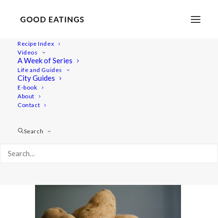
Recipe Index
Videos
A Week of Series
post_hassel-0250
Life and Guides
Home
Recipes
Sides
City Guides
SWEDISH HASSELBACK'S POTATOES W. THYME AND
E-book
About
ROASTED GARLIC
Contact
post_hassel-0250
Search