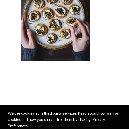
We use cookies from third party services. Read about how we use
cookies and how you can control them by clicking "Privacy
© 2026 Good Eatings. All rights reserved
Preferences".