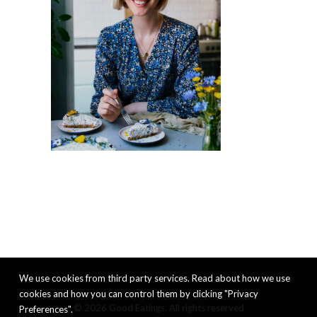
We use cookies from third party services. Read about how we use
cookies and how you can control them by clicking "Privacy
© 2026 Good Eatings. All rights reserved
Preferences".