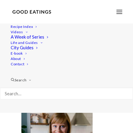
Recipe Index
Videos
A Week of Series
20220531-a7rii-01322 1
Life and Guides
Home
Recipes
Mains
City Guides
Savoury Cheesecake for Swedish Midsummer |
E-book
About
Skagencheesecake
Contact
20220531-a7rii-01322 1
Search