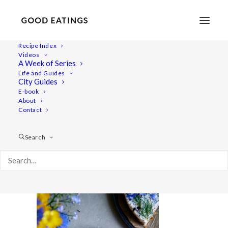
Recipe Index
Videos
A Week of Series
20220531-a7rii-01258
Life and Guides
Home
Recipes
Mains
City Guides
Savoury Cheesecake for Swedish Midsummer |
E-book
About
Skagencheesecake
Contact
20220531-a7rii-01258
Search