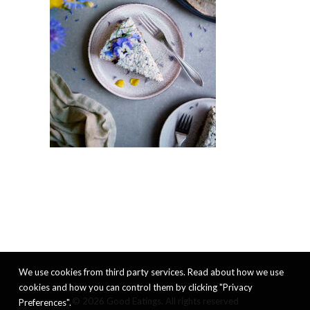
We use cookies from third party services. Read about how we use
cookies and how you can control them by clicking "Privacy
© 2026 Good Eatings. All rights reserved
Preferences".