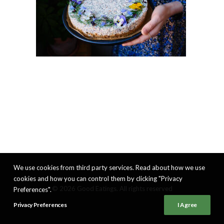
We use cookies from third party services. Read about how we use
cookies and how you can control them by clicking "Privacy
© 2026 Good Eatings. All rights reserved
Preferences".
Privacy Preferences
I Agree