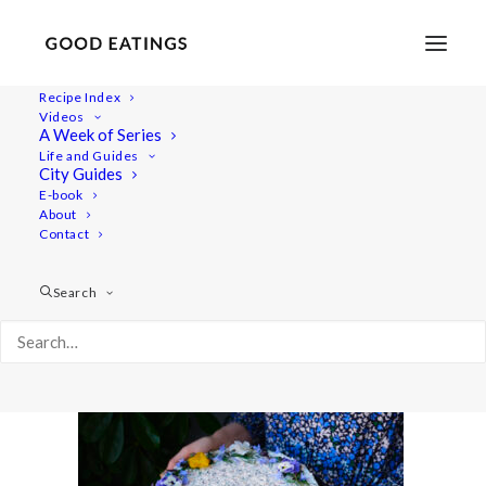
Recipe Index
Videos
A Week of Series
20220531-a7iii-06501
Life and Guides
Home
Recipes
Mains
City Guides
Savoury Cheesecake for Swedish Midsummer |
E-book
About
Skagencheesecake
Contact
20220531-a7iii-06501
Search