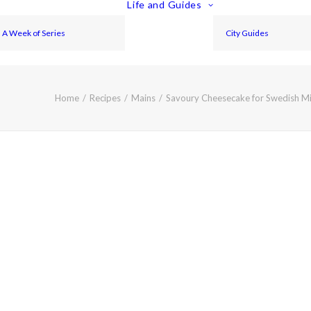
Life and Guides
A Week of Series
City Guides
Home
Recipes
Mains
Savoury Cheesecake for Swedish M