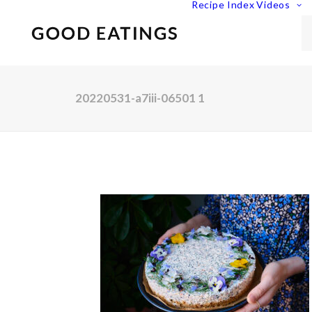
Recipe Index
Videos
20220531-a7iii-06501 1