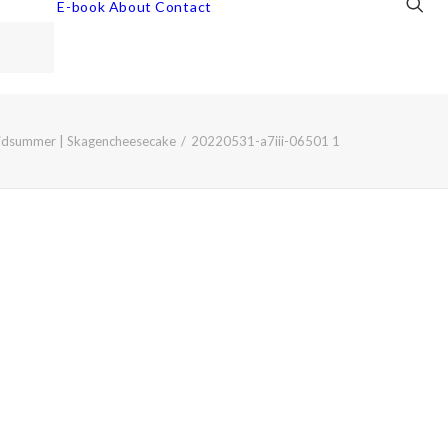
E-book
About
Contact
idsummer | Skagencheesecake
20220531-a7iii-06501 1