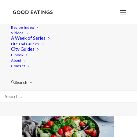
Recipe Index
Videos
A Week of Series
20220530-a7iii-06421
Life and Guides
Home
Recipes
Salads
City Guides
Strawberry Summer Salad with Quinoa and Beluga Lentils
E-book
About
20220530-a7iii-06421
Contact
Search