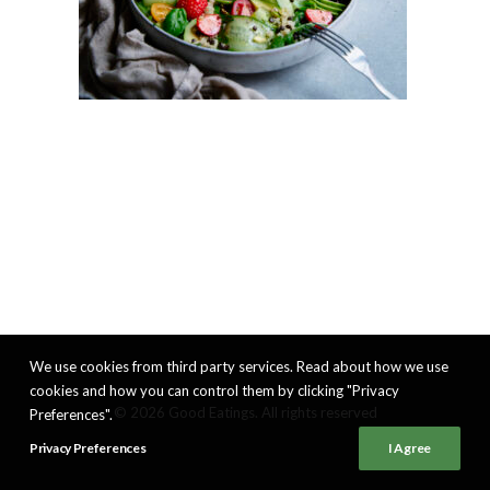
We use cookies from third party services. Read about how we use
cookies and how you can control them by clicking "Privacy
© 2026 Good Eatings. All rights reserved
Preferences".
Privacy Preferences
I Agree