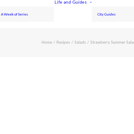
Life and Guides
A Week of Series
City Guides
Home
Recipes
Salads
Strawberry Summer Salad