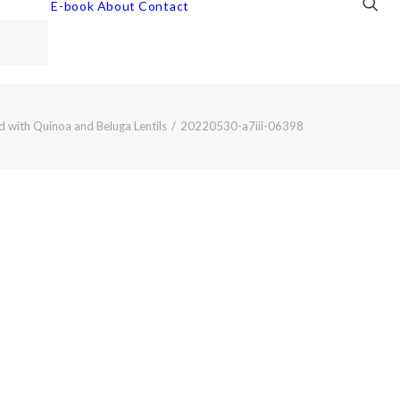
E-book
About
Contact
 with Quinoa and Beluga Lentils
20220530-a7iii-06398