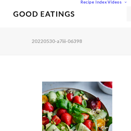
Recipe Index
Videos
20220530-a7iii-06398