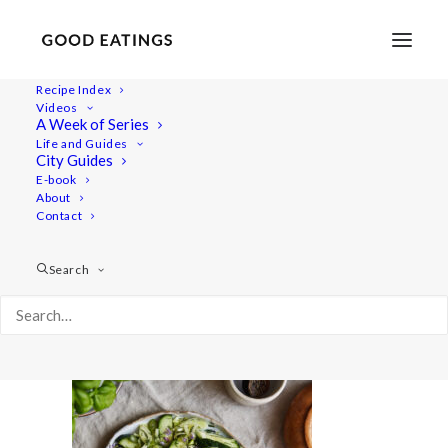
Recipe Index
Videos
A Week of Series
summer-salads 1585
Life and Guides
Home
Recipes
Salads
City Guides
Ceviche Inspired Salad with Courgette and Peach
E-book
About
summer-salads 1585
Contact
Search