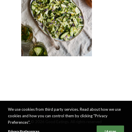
We use cookies from third party services. Read about how we use
cookies and how you can control them by clicking "Privacy
© 2026 Good Eatings. All rights reserved
Preferences".
Privacy Preferences
I Agree