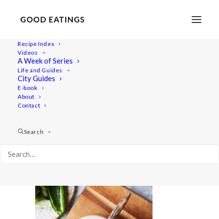
Recipe Index
Videos
A Week of Series
summer-salads 1544
Life and Guides
Home
Recipes
City Guides
Ceviche Inspired Salad with Courgette and Peach
E-book
About
summer-salads 1544
Contact
Search