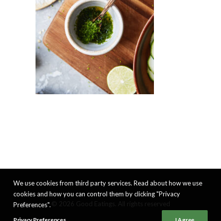
We use cookies from third party services. Read about how we use
cookies and how you can control them by clicking "Privacy
© 2026 Good Eatings. All rights reserved
Preferences".
Privacy Preferences
I Agree