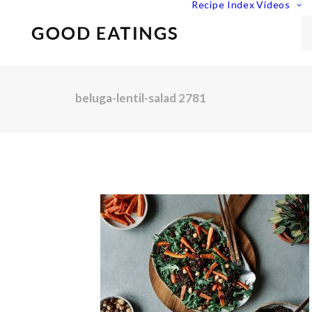
Recipe Index
Videos
beluga-lentil-salad 2781