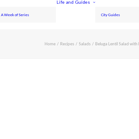
Life and Guides
A Week of Series
City Guides
Home
Recipes
Salads
Beluga Lentil Salad wit