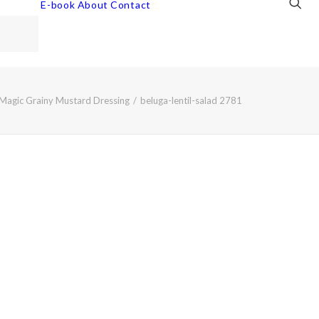
E-book
About
Contact
h Magic Grainy Mustard Dressing
beluga-lentil-salad 2781