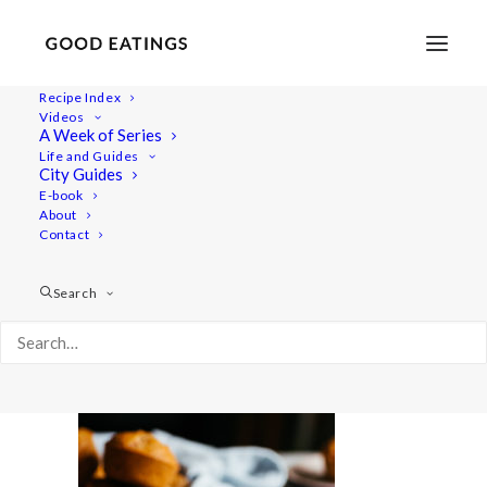
Recipe Index
Videos
A Week of Series
rhubarb-muffins-8-3
Life and Guides
Home
Recipes
Snacks
City Guides
RHUBARB MUFFINS W/ COCONUT (GLUTEN-FREE)
E-book
About
rhubarb-muffins-8-3
Contact
Search