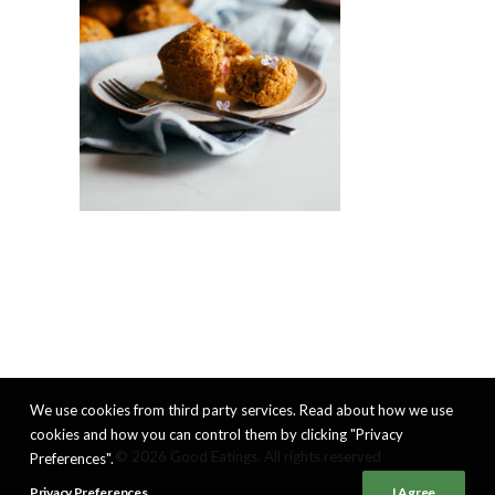
We use cookies from third party services. Read about how we use
cookies and how you can control them by clicking "Privacy
© 2026 Good Eatings. All rights reserved
Preferences".
Privacy Preferences
I Agree