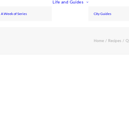
Life and Guides
A Week of Series
City Guides
Home
Recipes
Q