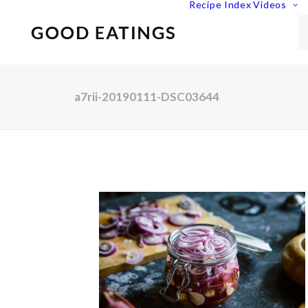
Recipe Index
Videos
a7rii-20190111-DSC03644