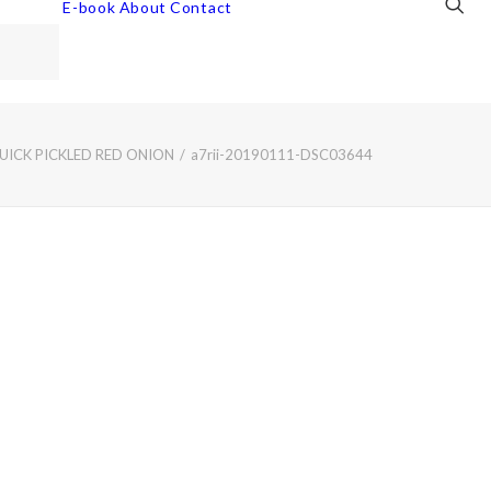
E-book
About
Contact
UICK PICKLED RED ONION
a7rii-20190111-DSC03644