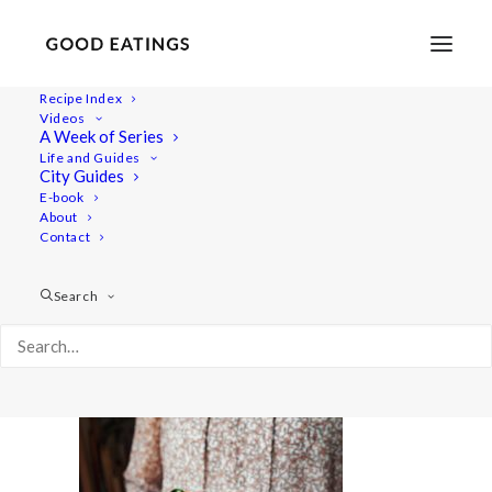
Recipe Index
Videos
A Week of Series
sandwich-cake 1449
Life and Guides
Home
Recipes
Mains
City Guides
Vegan Swedish Sandwich Cake | Vegansk Smörgåstårta
E-book
About
sandwich-cake 1449
Contact
Search