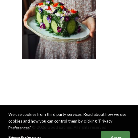
We use cookies from third party services. Read about how we use
cookies and how you can control them by clicking "Privacy
© 2026 Good Eatings. All rights reserved
Preferences".
Privacy Preferences
I Agree