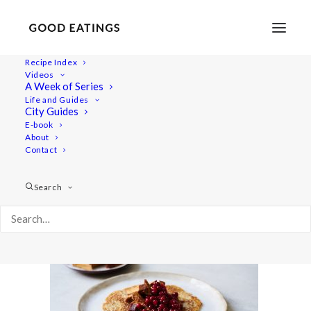
Recipe Index
Videos
A Week of Series
wiat-swedish 2906
Life and Guides
Home
Recipes
Mains
City Guides
Vegan Potato Pancake | Vegansk Raggmunk
E-book
About
wiat-swedish 2906
Contact
Search