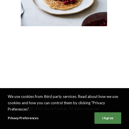
We use cookies from third party services. Read about how we use
cookies and how you can control them by clicking "Privacy
© 2026 Good Eatings. All rights reserved
Preferences".
Privacy Preferences
I Agree