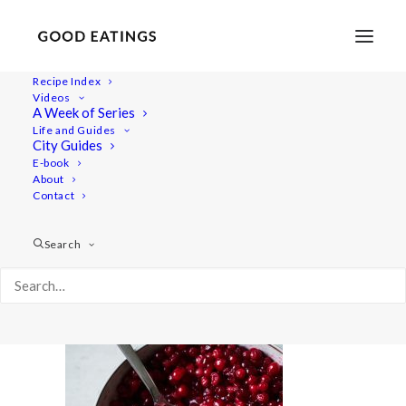
Recipe Index
Videos
A Week of Series
wiat-swedish 2903
Life and Guides
Home
Recipes
Mains
City Guides
Vegan Potato Pancake | Vegansk Raggmunk
E-book
About
wiat-swedish 2903
Contact
Search