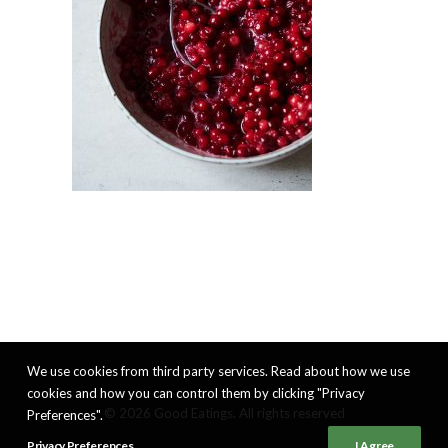
We use cookies from third party services. Read about how we use
cookies and how you can control them by clicking "Privacy
© 2026 Good Eatings. All rights reserved
Preferences".
Privacy Preferences
I Agree