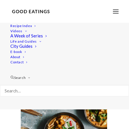
Recipe Index
Videos
A Week of Series
noodle 6926
Life and Guides
Home
Recipes
City Guides
Spicy Coconut Noodle Soup with Mushrooms, Broccoli and
E-book
About
Crispy Tofu
Contact
noodle 6926
Search