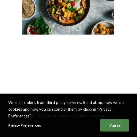
We use cookies from third party services. Read about how we use
cookies and how you can control them by clicking "Privacy
© 2026 Good Eatings. All rights reserved
Preferences".
Privacy Preferences
I Agree