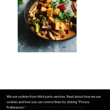
We use cookies from third party services. Read about how we use
cookies and how you can control them by clicking "Privacy
© 2026 Good Eatings. All rights reserved
Preferences".