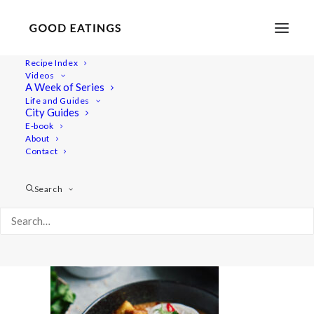
Recipe Index
Videos
A Week of Series
noodle 6925
Life and Guides
Home
Recipes
Mains
City Guides
Spicy Coconut Noodle Soup with Mushrooms, Broccoli and
E-book
About
Crispy Tofu
Contact
noodle 6925
Search