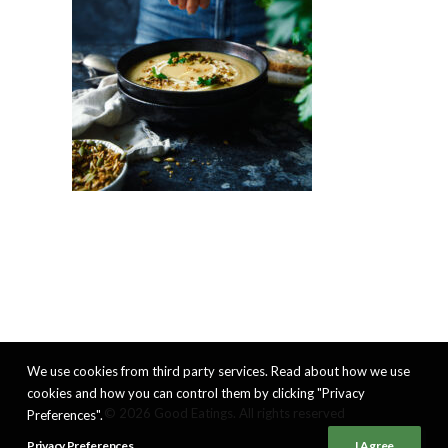
We use cookies from third party services. Read about how we use
cookies and how you can control them by clicking "Privacy
© 2026 Good Eatings. All rights reserved
Preferences".
Privacy Preferences
I Agree