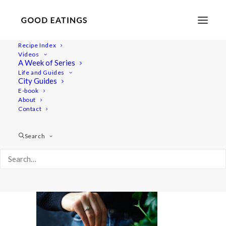
Recipe Index
Videos
A Week of Series
parsnip-soup 6407
Life and Guides
Home
Recipes
Mains
City Guides
Roasted Parsnip, Butter Bean and Apple Soup
E-book
About
parsnip-soup 6407
Contact
Search