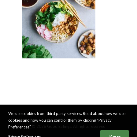
We use cookies from third party services. Read about how we use
cookies and how you can control them by clicking "Privacy
© 2026 Good Eatings. All rights reserved
Preferences".
Privacy Preferences
I Agree