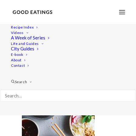
Recipe Index
Videos
A Week of Series
20210313-a7iii-DSC06710
Life and Guides
Home
Recipes
Salads
City Guides
Red Pesto Pasta Salad with Rocket and Cherry Tomatoes
E-book
About
20210313-a7iii-DSC06710
Contact
Search