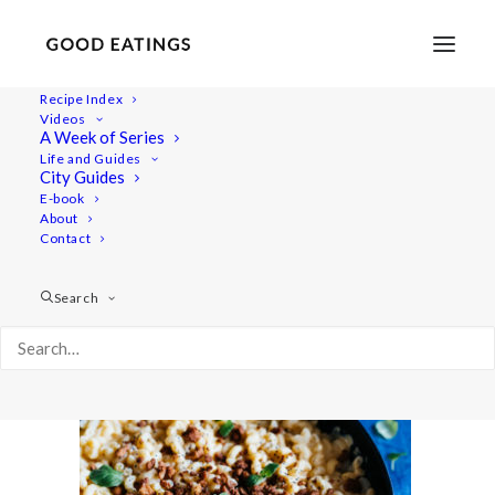
Recipe Index
Videos
A Week of Series
mac-n-cheese-45
Life and Guides
Home
Recipes
Mains
City Guides
MAC N CHEESE W/ BUTTERNUT SQUASH + TOFU 'BACON'
E-book
About
BITS
Contact
mac-n-cheese-45
Search