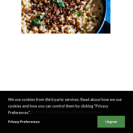
We use cookies from third party services. Read about how we use
cookies and how you can control them by clicking "Privacy
© 2026 Good Eatings. All rights reserved
Preferences".
Privacy Preferences
I Agree