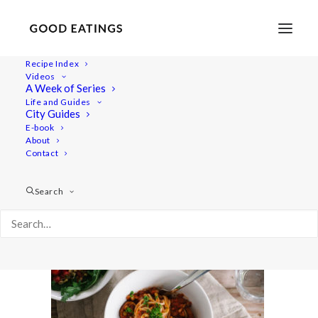
Recipe Index
Videos
A Week of Series
youtube-vegan-copenhagen-guide-1-3
Life and Guides
Home
Recipes
Mains
City Guides
LENTIL BOLOGNESE W. MUSHROOMS AND OLIVES
E-book
About
youtube-vegan-copenhagen-guide-1-3
Contact
Search