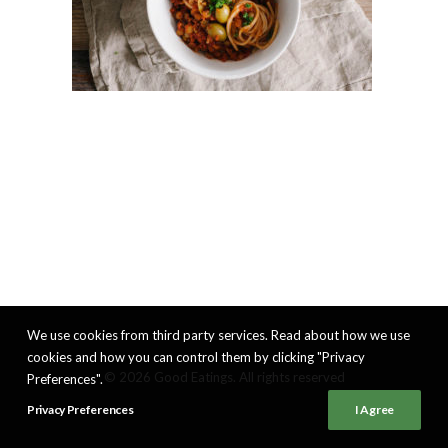
We use cookies from third party services. Read about how we use
cookies and how you can control them by clicking "Privacy
© 2026 Good Eatings. All rights reserved
Preferences".
Privacy Preferences
I Agree