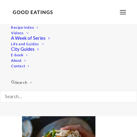
Recipe Index
Videos
A Week of Series
quicklunch 7186
Life and Guides
Home
Recipes
Snacks
City Guides
Fresh Pita Pockets with Spicy Chickpeas
quicklunch 7186
E-book
About
Contact
Search