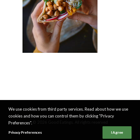
We use cookies from third party services. Read about how we use
cookies and how you can control them by clicking "Privacy
© 2026 Good Eatings. All rights reserved
Preferences".
Privacy Preferences
I Agree