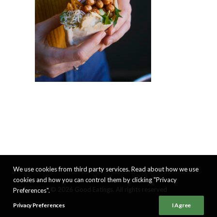
We use cookies from third party services. Read about how we use
cookies and how you can control them by clicking "Privacy
© 2026 Good Eatings. All rights reserved
Preferences".
Privacy Preferences
I Agree