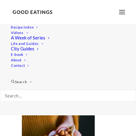
Recipe Index
Videos
A Week of Series
quicklunch 7185
Life and Guides
Home
Recipes
Mains
City Guides
Fresh Pita Pockets with Spicy Chickpeas
quicklunch 7185
E-book
About
Contact
Search