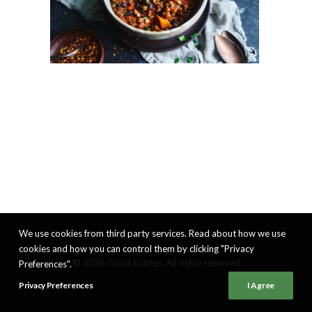
We use cookies from third party services. Read about how we use
cookies and how you can control them by clicking "Privacy
© 2026 Good Eatings. All rights reserved
Preferences".
Privacy Preferences
I Agree