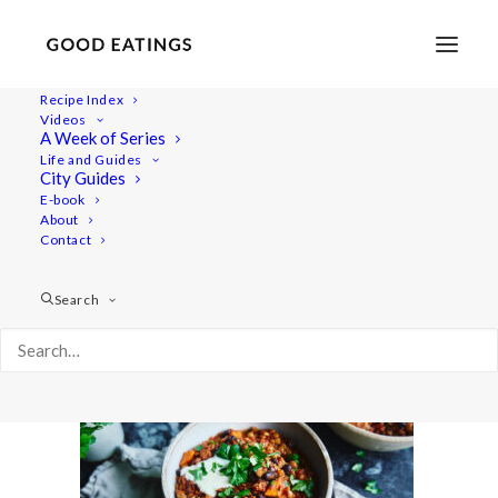
Recipe Index
Videos
A Week of Series
20210104-untitled-DSC01484
Life and Guides
Home
Recipes
Mains
City Guides
Easy Vegan Lentil Chili w/ Butternut Squash
E-book
About
20210104-untitled-DSC01484
Contact
Search