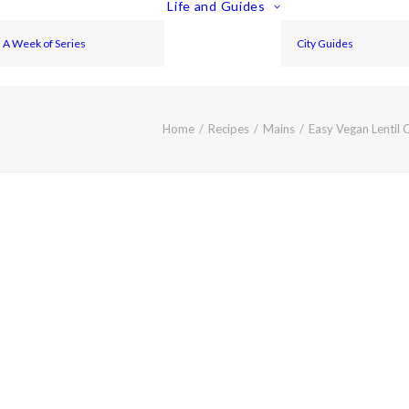
Life and Guides
A Week of Series
City Guides
Home
Recipes
Mains
Easy Vegan Lentil 