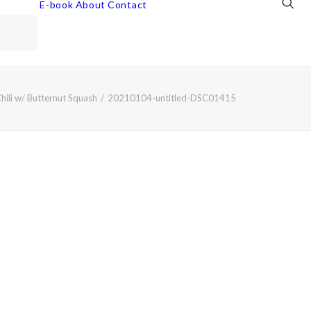
E-book
About
Contact
Chili w/ Butternut Squash
20210104-untitled-DSC01415