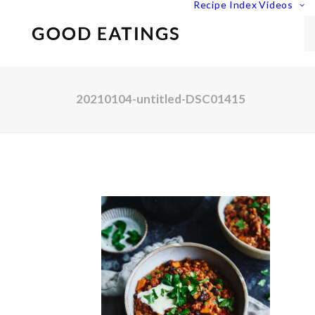
Recipe Index
Videos
20210104-untitled-DSC01415