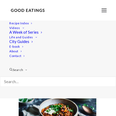
Recipe Index
Videos
A Week of Series
20210104-untitled-DSC01387
Life and Guides
Home
Recipes
Mains
City Guides
Easy Vegan Lentil Chili w/ Butternut Squash
E-book
About
20210104-untitled-DSC01387
Contact
Search