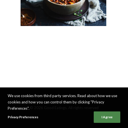
We use cookies from third party services. Read about how we use
cookies and how you can control them by clicking "Privacy
© 2026 Good Eatings. All rights reserved
Preferences".
Privacy Preferences
I Agree