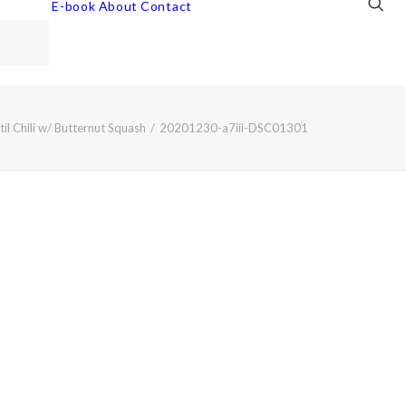
E-book
About
Contact
il Chili w/ Butternut Squash
20201230-a7iii-DSC01301