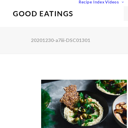
Recipe Index
Videos
20201230-a7iii-DSC01301