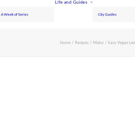
Life and Guides
A Week of Series
City Guides
Home
Recipes
Mains
Easy Vegan Lent