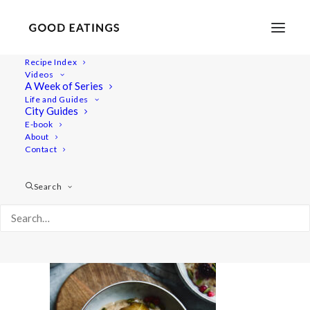
Recipe Index
Videos
A Week of Series
20201230-a7iii-DSC01227
Life and Guides
Home
Recipes
Mains
City Guides
Easy Vegan Lentil Chili w/ Butternut Squash
E-book
About
20201230-a7iii-DSC01227
Contact
Search