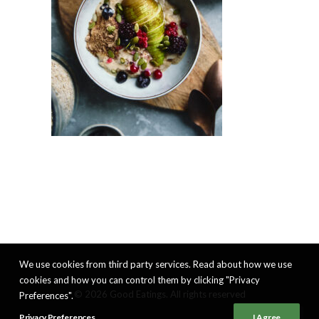
We use cookies from third party services. Read about how we use
cookies and how you can control them by clicking "Privacy
© 2026 Good Eatings. All rights reserved
Preferences".
Privacy Preferences
I Agree