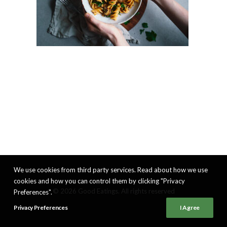
We use cookies from third party services. Read about how we use
cookies and how you can control them by clicking "Privacy
© 2026 Good Eatings. All rights reserved
Preferences".
Privacy Preferences
I Agree