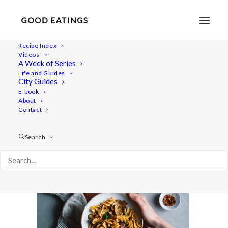
Recipe Index
Videos
A Week of Series
20201217-a7iii-DSC00591
Life and Guides
Home
Recipes
Mains
City Guides
Easy Vegan Lentil Chili w/ Butternut Squash
E-book
About
20201217-a7iii-DSC00591
Contact
Search