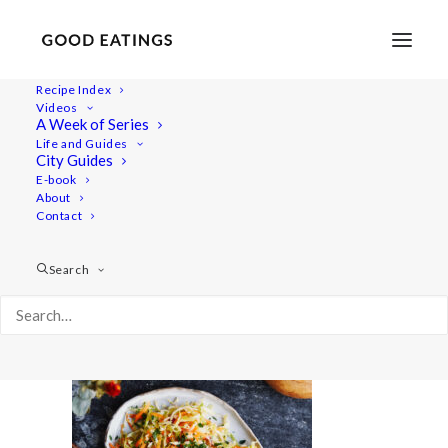
Recipe Index
Videos
A Week of Series
mealprep 6051
Life and Guides
Home
Recipes
Mains
City Guides
Chana Masala: South Asian Chickpea Stew
mealprep 6051
E-book
About
Contact
Search