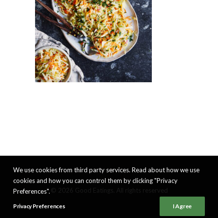
We use cookies from third party services. Read about how we use
cookies and how you can control them by clicking "Privacy
© 2026 Good Eatings. All rights reserved
Preferences".
Privacy Preferences
I Agree