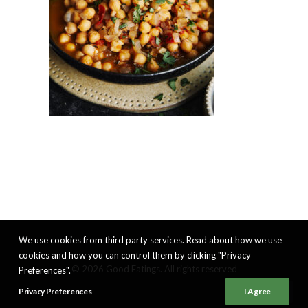
We use cookies from third party services. Read about how we use
cookies and how you can control them by clicking "Privacy
© 2026 Good Eatings. All rights reserved
Preferences".
Privacy Preferences
I Agree