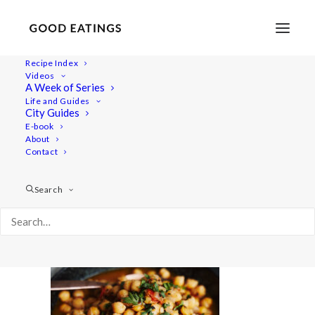
Recipe Index
Videos
A Week of Series
mealprep 6039
Life and Guides
Home
Recipes
Mains
City Guides
Chana Masala: South Asian Chickpea Stew
mealprep 6039
E-book
About
Contact
Search