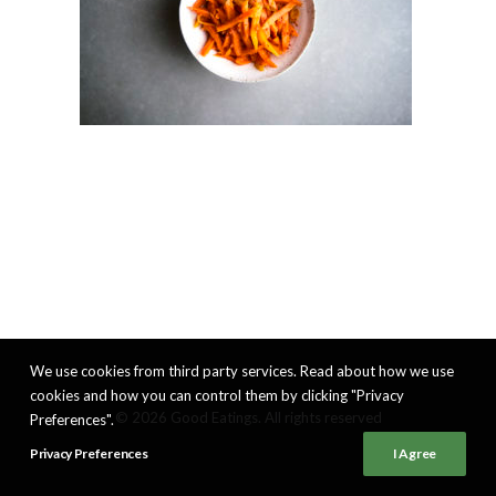
We use cookies from third party services. Read about how we use
cookies and how you can control them by clicking "Privacy
© 2026 Good Eatings. All rights reserved
Preferences".
Privacy Preferences
I Agree