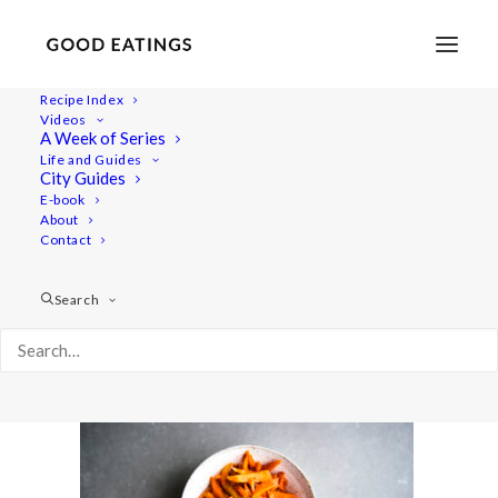
Recipe Index
Videos
A Week of Series
ferment-vegetables 1142
Life and Guides
Home
Recipes
City Guides
LACTO-FERMENTATION RECIPES: SAUERKRAUT,
E-book
About
VEGETABLES IN BRINE & KIMCHI
Contact
ferment-vegetables 1142
Search