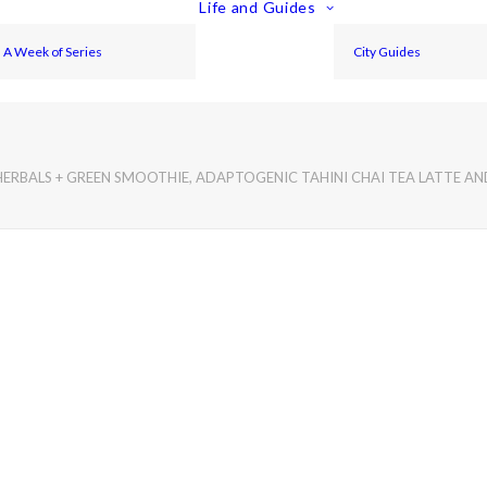
Life and Guides
A Week of Series
City Guides
RBALS + GREEN SMOOTHIE, ADAPTOGENIC TAHINI CHAI TEA LATTE A