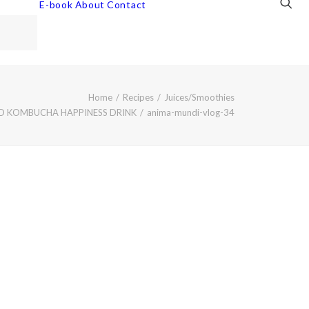
E-book
About
Contact
Home
Recipes
Juices/Smoothies
ND KOMBUCHA HAPPINESS DRINK
anima-mundi-vlog-34