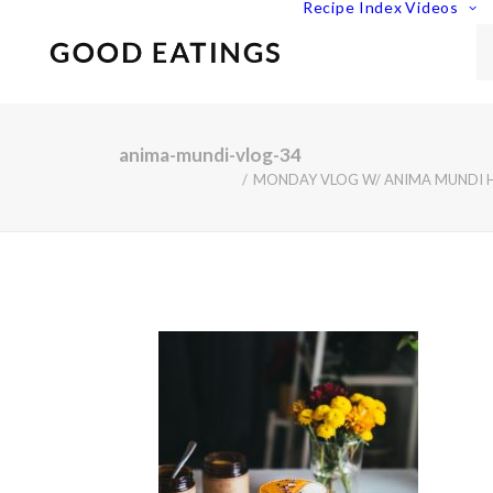
Recipe Index
Videos
anima-mundi-vlog-34
MONDAY VLOG W/ ANIMA MUNDI HE