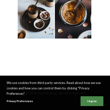
We use cookies from third party services. Read about how we use
cookies and how you can control them by clicking "Privacy
© 2026 Good Eatings. All rights reserved
Preferences".
Privacy Preferences
I Agree