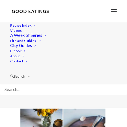
Recipe Index
Videos
A Week of Series
anima-mundi-vlog-23
Life and Guides
Home
Recipes
Juices/Smoothies
City Guides
MONDAY VLOG W/ ANIMA MUNDI HERBALS + GREEN
E-book
About
SMOOTHIE, ADAPTOGENIC TAHINI CHAI TEA LATTE AND
Contact
KOMBUCHA HAPPINESS DRINK
anima-mundi-vlog-23
Search