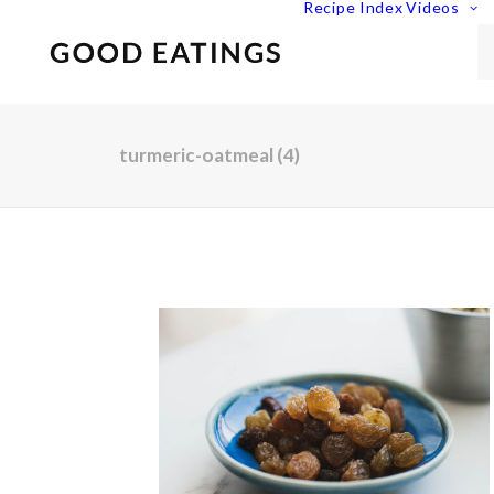
Recipe Index
Videos
turmeric-oatmeal (4)