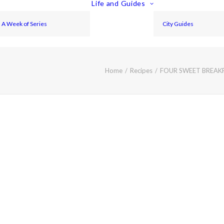
Life and Guides
A Week of Series
City Guides
Home
Recipes
FOUR SWEET BREAK