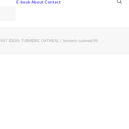
E-book
About
Contact
FAST IDEAS: TURMERIC OATMEAL
turmeric-oatmeal (4)