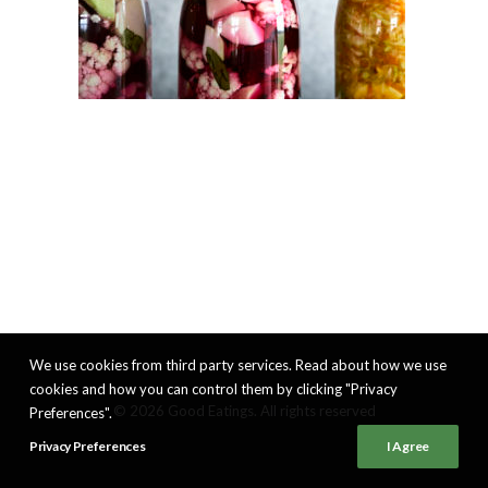
We use cookies from third party services. Read about how we use
cookies and how you can control them by clicking "Privacy
© 2026 Good Eatings. All rights reserved
Preferences".
Privacy Preferences
I Agree