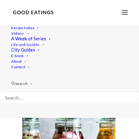
Recipe Index
Videos
A Week of Series
ft-ferment1 1166
Life and Guides
Home
Recipes
City Guides
FERMENTATION INTRODUCTION AND Q&A
E-book
About
ft-ferment1 1166
Contact
Search