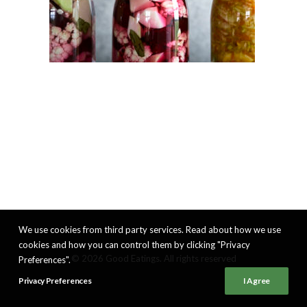
We use cookies from third party services. Read about how we use
cookies and how you can control them by clicking "Privacy
© 2026 Good Eatings. All rights reserved
Preferences".
Privacy Preferences
I Agree