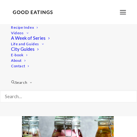
Recipe Index
Videos
A Week of Series
ft-ferment1 1165
Life and Guides
Home
Recipes
City Guides
FERMENTATION INTRODUCTION AND Q&A
E-book
About
ft-ferment1 1165
Contact
Search