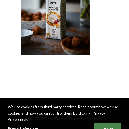
We use cookies from third party services. Read about how we use
cookies and how you can control them by clicking "Privacy
© 2026 Good Eatings. All rights reserved
Preferences".
Privacy Preferences
I Agree