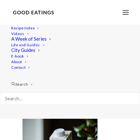
Recipe Index
Videos
A Week of Series
aito-truffles 2353
Life and Guides
Home
Recipes
Desserts
City Guides
VEGAN CHOCOLATE TRUFFLES W. SEA SALT
E-book
About
aito-truffles 2353
Contact
Search