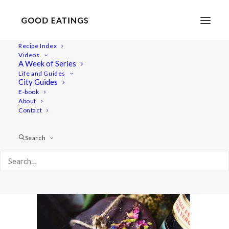
Recipe Index
Videos
A Week of Series
20211211-a7iii-09745gifts-web 1
Life and Guides
Home
Recipes
Desserts
City Guides
Thin Chocolate Discs with Pistachio, Dried Flowers and Sea
E-book
About
Salt
Contact
20211211-a7iii-09745gifts-web 1
Search