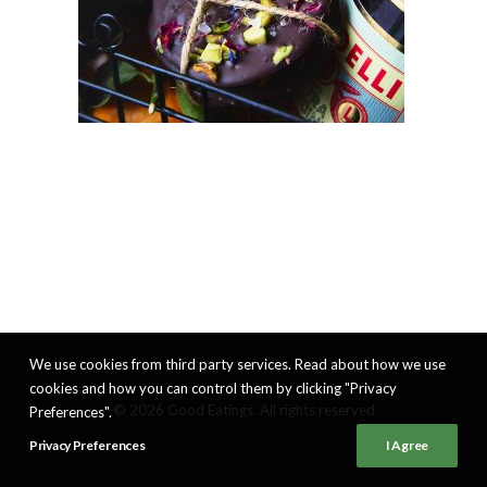
We use cookies from third party services. Read about how we use
cookies and how you can control them by clicking "Privacy
© 2026 Good Eatings. All rights reserved
Preferences".
Privacy Preferences
I Agree