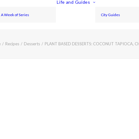
Life and Guides
A Week of Series
City Guides
e
Recipes
Desserts
PLANT BASED DESSERTS: COCONUT TAPIOCA, C