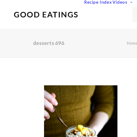
Recipe Index
Videos
desserts 696
Hom