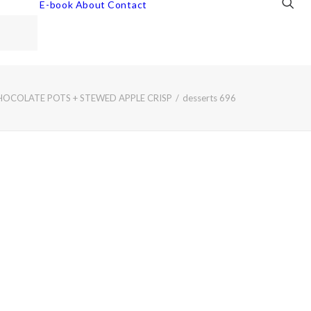
E-book
About
Contact
HOCOLATE POTS + STEWED APPLE CRISP
desserts 696