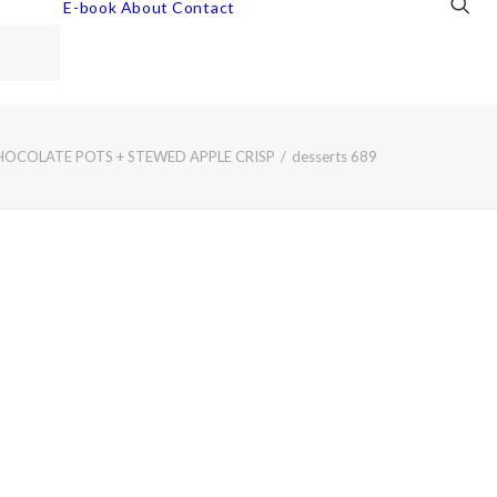
E-book
About
Contact
HOCOLATE POTS + STEWED APPLE CRISP
desserts 689