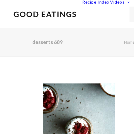
Recipe Index
Videos
desserts 689
Hom