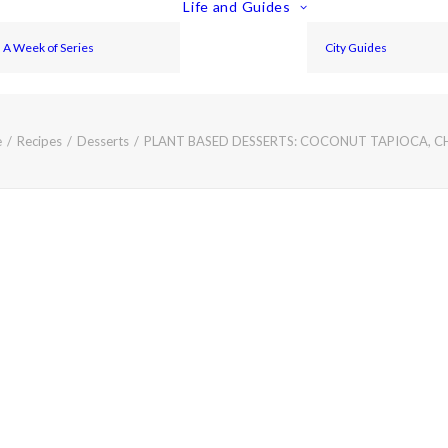
Life and Guides
A Week of Series
City Guides
e
Recipes
Desserts
PLANT BASED DESSERTS: COCONUT TAPIOCA, C