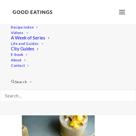
Recipe Index
Videos
A Week of Series
desserts 678
Life and Guides
Home
Recipes
Desserts
City Guides
PLANT BASED DESSERTS: COCONUT TAPIOCA,
E-book
About
CHOCOLATE POTS + STEWED APPLE CRISP
Contact
desserts 678
Search