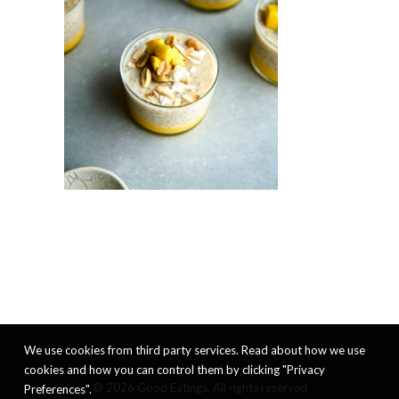
We use cookies from third party services. Read about how we use
cookies and how you can control them by clicking "Privacy
© 2026 Good Eatings. All rights reserved
Preferences".