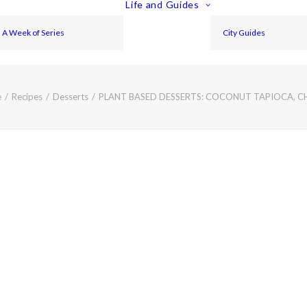
Life and Guides
A Week of Series
City Guides
e
Recipes
Desserts
PLANT BASED DESSERTS: COCONUT TAPIOCA, C