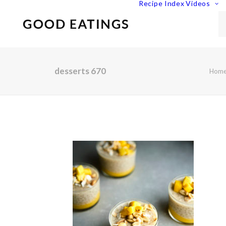
Recipe Index
Videos
desserts 670
Hom