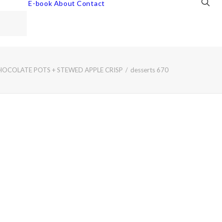
E-book
About
Contact
HOCOLATE POTS + STEWED APPLE CRISP
desserts 670