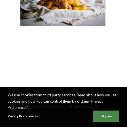
We use cookies from third party services. Read about how we use
cookies and how you can control them by clicking "Privacy
© 2026 Good Eatings. All rights reserved
Preferences".
Privacy Preferences
I Agree