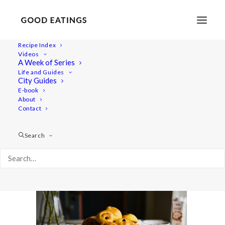
Recipe Index
Videos
A Week of Series
aito-lussekatter 2314
Life and Guides
Home
Recipes
Desserts
City Guides
LUSSEKATTER: VEGAN SAFFRON BUNS
E-book
About
aito-lussekatter 2314
Contact
Search