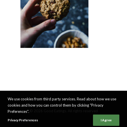
We use cookies from third party services. Read about how we use
cookies and how you can control them by clicking "Privacy
© 2026 Good Eatings. All rights reserved
Preferences".
Privacy Preferences
I Agree