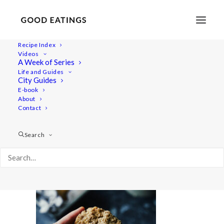
Recipe Index
Videos
A Week of Series
cookie 6346
Life and Guides
Home
Recipes
Desserts
City Guides
Gluten-Free Vegan Oatmeal Cookies
cookie 6346
E-book
About
Contact
Search