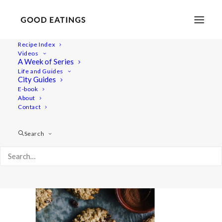
Recipe Index
Videos
A Week of Series
cookie 6324
Life and Guides
Home
Recipes
Desserts
City Guides
Gluten-Free Vegan Oatmeal Cookies
cookie 6324
E-book
About
Contact
Search