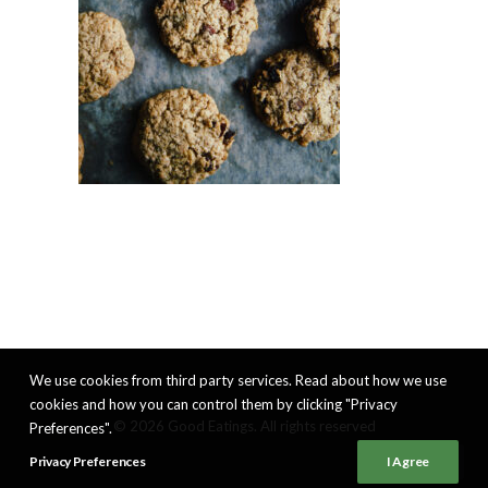
We use cookies from third party services. Read about how we use
cookies and how you can control them by clicking "Privacy
© 2026 Good Eatings. All rights reserved
Preferences".
Privacy Preferences
I Agree