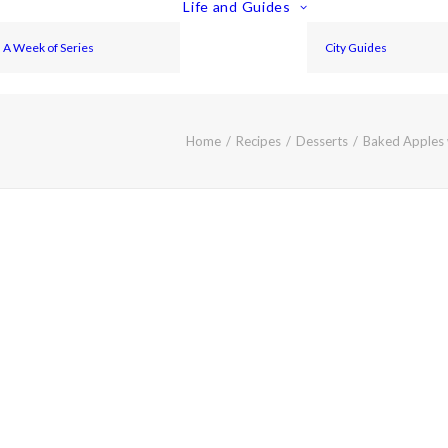
Life and Guides
A Week of Series
City Guides
Home
Recipes
Desserts
Baked Apples 