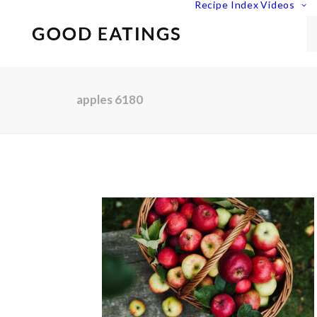
Recipe Index
Videos
apples 6180