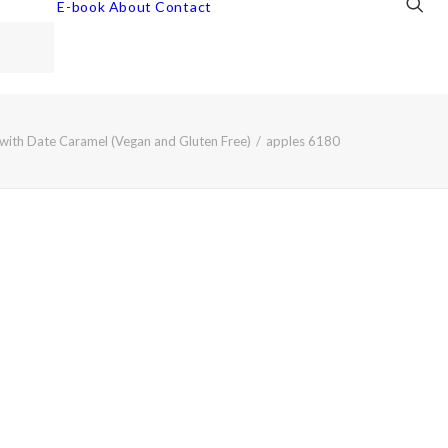
E-book
About
Contact
with Date Caramel (Vegan and Gluten Free)
apples 6180