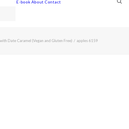
E-book
About
Contact
with Date Caramel (Vegan and Gluten Free)
apples 6159