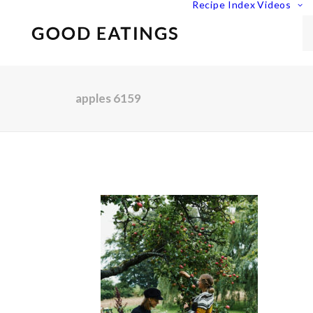
Recipe Index
Videos
apples 6159