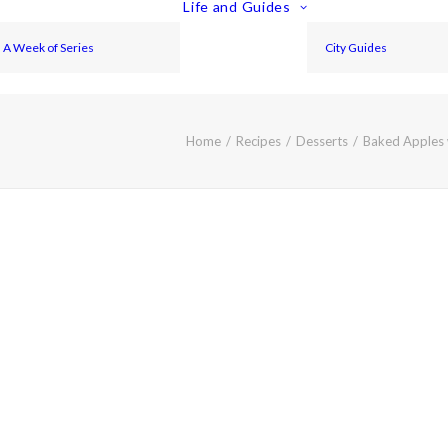
Life and Guides
A Week of Series
City Guides
Home
Recipes
Desserts
Baked Apples 