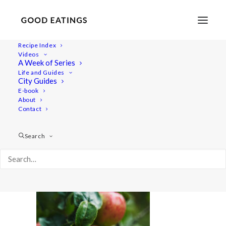
Recipe Index
Videos
A Week of Series
apples 6150
Life and Guides
Home
Recipes
Desserts
City Guides
Baked Apples with Date Caramel (Vegan and Gluten Free)
E-book
About
apples 6150
Contact
Search