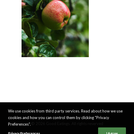
We use cookies from third party services. Read about how we use
cookies and how you can control them by clicking "Privacy
© 2026 Good Eatings. All rights reserved
Preferences".
Privacy Preferences
I Agree